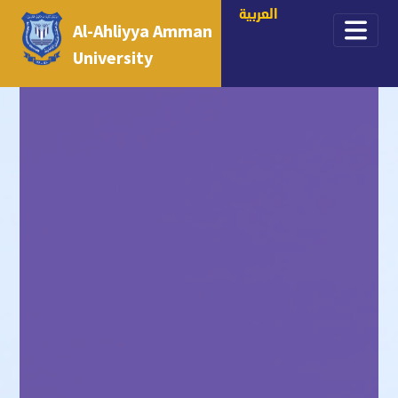
العربية
Al-Ahliyya Amman
University