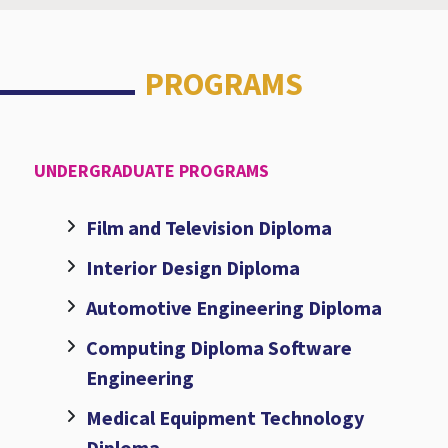
PROGRAMS
UNDERGRADUATE PROGRAMS
Film and Television Diploma
Interior Design Diploma
Automotive Engineering Diploma
Computing Diploma Software
Engineering
Medical Equipment Technology
Diploma