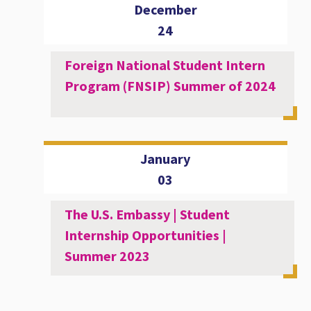
December
24
Foreign National Student Intern
Program (FNSIP) Summer of 2024
January
03
The U.S. Embassy | Student
Internship Opportunities |
Summer 2023