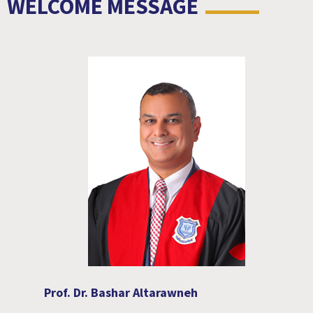
WELCOME MESSAGE
Prof. Dr. Bashar Altarawneh