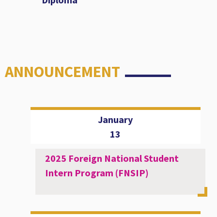
ANNOUNCEMENT
January
13
2025 Foreign National Student
Intern Program (FNSIP)