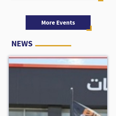
More Events
NEWS