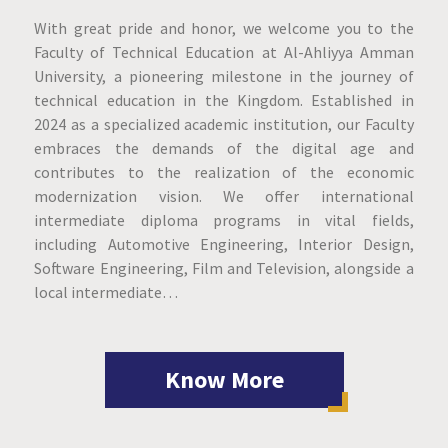
With great pride and honor, we welcome you to the
Faculty of Technical Education at Al-Ahliyya Amman
University, a pioneering milestone in the journey of
technical education in the Kingdom. Established in
2024 as a specialized academic institution, our Faculty
embraces the demands of the digital age and
contributes to the realization of the economic
modernization vision. We offer international
intermediate diploma programs in vital fields,
including Automotive Engineering, Interior Design,
Software Engineering, Film and Television, alongside a
local intermediate…
Know More