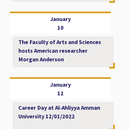
January
10
The Faculty of Arts and Sciences
hosts American researcher
Morgan Anderson
January
12
Career Day at Al-Ahliyya Amman
University 12/01/2022