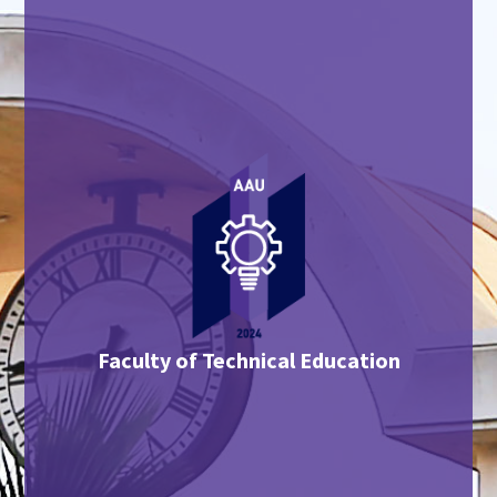
Faculty of Technical Education