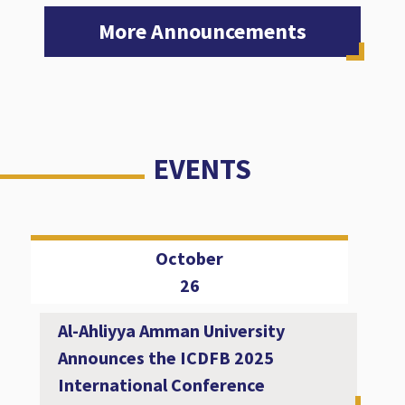
More Announcements
EVENTS
October
26
Al-Ahliyya Amman University
Announces the ICDFB 2025
International Conference